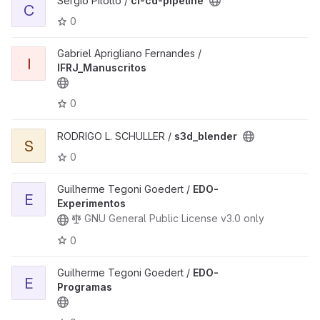
Sergio Pilotto /
ci-cd-pipeline
C
0
Gabriel Aprigliano Fernandes /
I
IFRJ_Manuscritos
0
RODRIGO L. SCHULLER /
s3d_blender
S
0
Guilherme Tegoni Goedert /
EDO-
E
Experimentos
GNU General Public License v3.0 only
0
Guilherme Tegoni Goedert /
EDO-
E
Programas