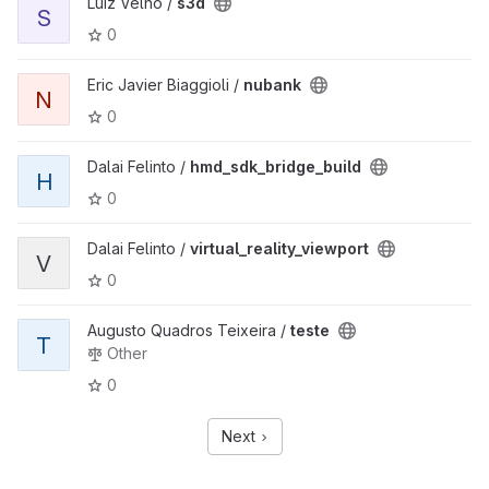
Luiz Velho /
s3d
S
0
Eric Javier Biaggioli /
nubank
N
0
Dalai Felinto /
hmd_sdk_bridge_build
H
0
Dalai Felinto /
virtual_reality_viewport
V
0
Augusto Quadros Teixeira /
teste
T
Other
0
Next