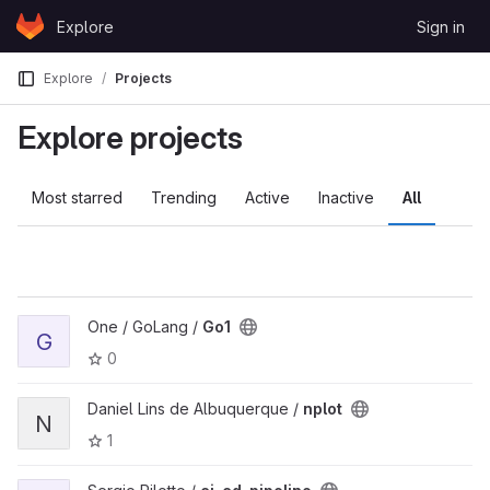
Skip to content
Explore
Sign in
GitLab
Explore
Projects
Explore projects
Most starred
Trending
Active
Inactive
All
One / GoLang /
Go1
G
0
Daniel Lins de Albuquerque /
nplot
N
1