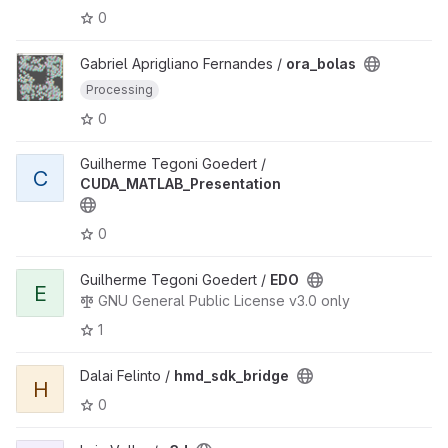
0
Gabriel Aprigliano Fernandes /
ora_bolas
Processing
0
Guilherme Tegoni Goedert /
C
CUDA_MATLAB_Presentation
0
Guilherme Tegoni Goedert /
EDO
E
GNU General Public License v3.0 only
1
Dalai Felinto /
hmd_sdk_bridge
H
0