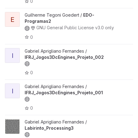
0
Guilherme Tegoni Goedert /
EDO-
E
Programas2
GNU General Public License v3.0 only
0
Gabriel Aprigliano Fernandes /
I
IFRJ_Jogos3DcEngines_Projeto_002
0
Gabriel Aprigliano Fernandes /
I
IFRJ_Jogos3DcEngines_Projeto_001
0
Gabriel Aprigliano Fernandes /
Labirinto_Processing3