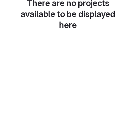
There are no projects
available to be displayed
here