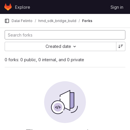
Skip to content
Explore
Sign in
GitLab
Dalai Felinto
hmd_sdk_bridge_build
Forks
Created date
0 forks: 0 public, 0 internal, and 0 private