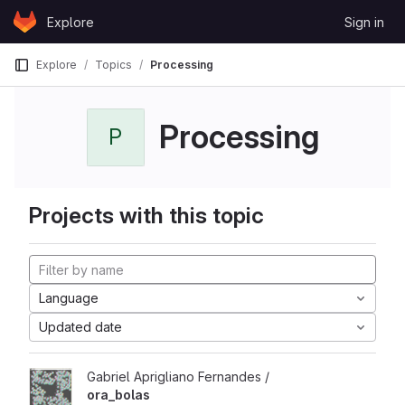
Skip to content
Explore
Sign in
GitLab
Explore
Topics
Processing
Processing
P
Projects with this topic
Language
Updated date
Gabriel Aprigliano Fernandes /
ora_bolas