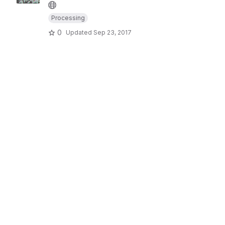
Processing
0
Updated
Sep 23, 2017