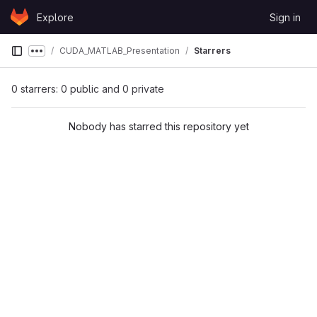
Skip to content
Explore
Sign in
GitLab
CUDA_MATLAB_Presentation
Starrers
Show more breadcrumbs
0 starrers: 0 public and 0 private
Nobody has starred this repository yet