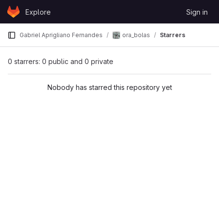
Skip to content
Explore
Sign in
GitLab
ora_bolas
Gabriel Aprigliano Fernandes
Starrers
0 starrers: 0 public and 0 private
Nobody has starred this repository yet