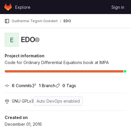
Skip to content
Explore
Sign in
GitLab
Guilherme Tegoni Goedert
EDO
EDO
E
Project information
Code for Ordinary Differential Equations book at IMPA
6
 Commits
1
 Branch
0
 Tags
GNU GPLv3
Auto DevOps enabled
Created on
December 01, 2016