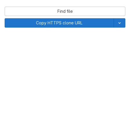
Find file
Copy HTTPS clone URL