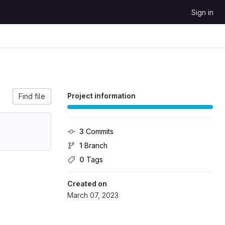
Sign in
Project information
Find file
3
 Commits
1
 Branch
0
 Tags
Created on
March 07, 2023