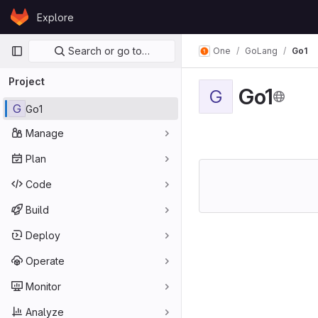
Skip to content
Explore
GitLab
Primary navigation
Search or go to…
One
GoLang
Go1
Project
Go1
G
G
Go1
Manage
Plan
Code
Build
Deploy
Operate
Monitor
Analyze