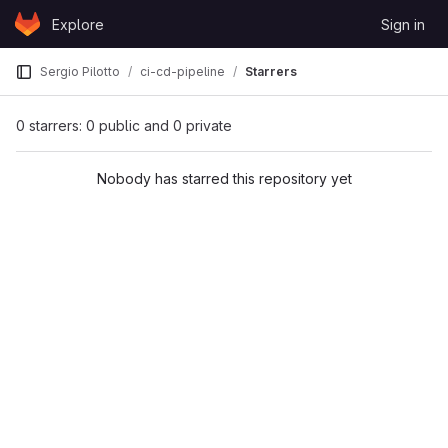
Skip to content
Explore
Sign in
GitLab
Sergio Pilotto
ci-cd-pipeline
Starrers
0 starrers: 0 public and 0 private
Nobody has starred this repository yet