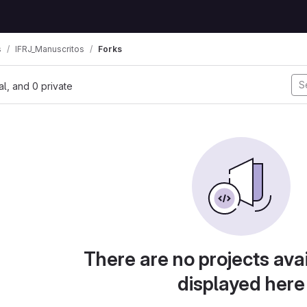
s
IFRJ_Manuscritos
Forks
nal, and 0 private
There are no projects avai
displayed here