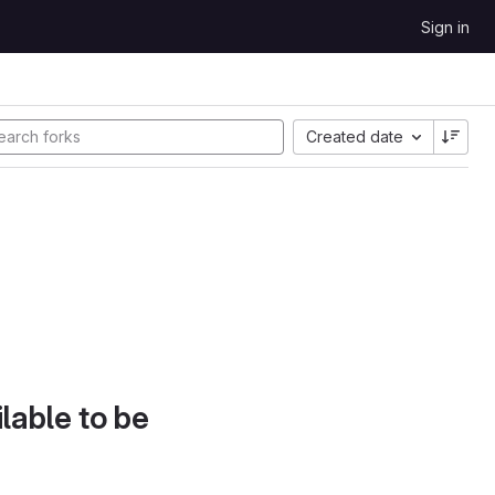
Sign in
Created date
lable to be