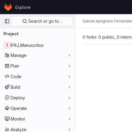
Skip to content
Explore
GitLab
Primary navigation
Search or go to…
Gabriel Aprigliano Fernande
Project
0 forks: 0 public, 0 inter
I
IFRJ_Manuscritos
Manage
Plan
Code
Build
Deploy
Operate
Monitor
Analyze