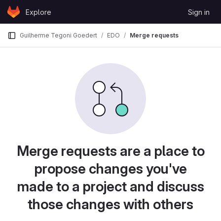
Skip to content
Explore
Sign in
GitLab
Guilherme Tegoni Goedert
EDO
Merge requests
Merge requests are a place to
propose changes you've
made to a project and discuss
those changes with others