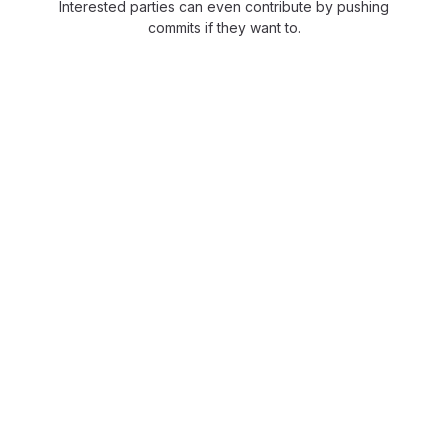
Interested parties can even contribute by pushing
commits if they want to.