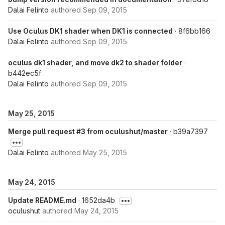
Dalai Felinto
authored
Sep 09, 2015
Use Oculus DK1 shader when DK1 is connected
· 8f6bb166
Dalai Felinto
authored
Sep 09, 2015
oculus dk1 shader, and move dk2 to shader folder
·
b442ec5f
Dalai Felinto
authored
Sep 09, 2015
May 25, 2015
Merge pull request
#3
from oculushut/master
· b39a7397
Dalai Felinto
authored
May 25, 2015
May 24, 2015
Update README.md
· 1652da4b
oculushut
authored
May 24, 2015