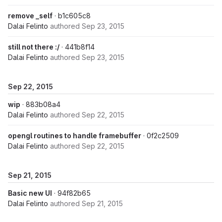
remove _self
· b1c605c8
Dalai Felinto
authored
Sep 23, 2015
still not there :/
· 441b8f14
Dalai Felinto
authored
Sep 23, 2015
Sep 22, 2015
wip
· 883b08a4
Dalai Felinto
authored
Sep 22, 2015
opengl routines to handle framebuffer
· 0f2c2509
Dalai Felinto
authored
Sep 22, 2015
Sep 21, 2015
Basic new UI
· 94f82b65
Dalai Felinto
authored
Sep 21, 2015