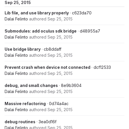
Sep 25, 2015
Lib file, and use library properly
· c623da70
Dalai Felinto
authored
Sep 25, 2015
Submodules: add oculus sdk bridge
· d48955a7
Dalai Felinto
authored
Sep 25, 2015
Use bridge library
· cb8ddaff
Dalai Felinto
authored
Sep 25, 2015
Prevent crash when device not connected
· dcf12533
Dalai Felinto
authored
Sep 25, 2015
debug, and small changes
· 8e9b3604
Dalai Felinto
authored
Sep 25, 2015
Massive refactoring
· 0d74a4ac
Dalai Felinto
authored
Sep 25, 2015
debug routines
· 3ea0d16f
Dalai Felinto
authored
Sep 25, 2015