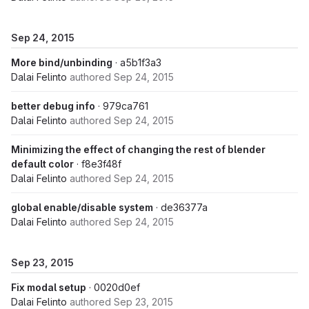
Sep 24, 2015
More bind/unbinding
· a5b1f3a3
Dalai Felinto
authored
Sep 24, 2015
better debug info
· 979ca761
Dalai Felinto
authored
Sep 24, 2015
Minimizing the effect of changing the rest of blender
default color
· f8e3f48f
Dalai Felinto
authored
Sep 24, 2015
global enable/disable system
· de36377a
Dalai Felinto
authored
Sep 24, 2015
Sep 23, 2015
Fix modal setup
· 0020d0ef
Dalai Felinto
authored
Sep 23, 2015