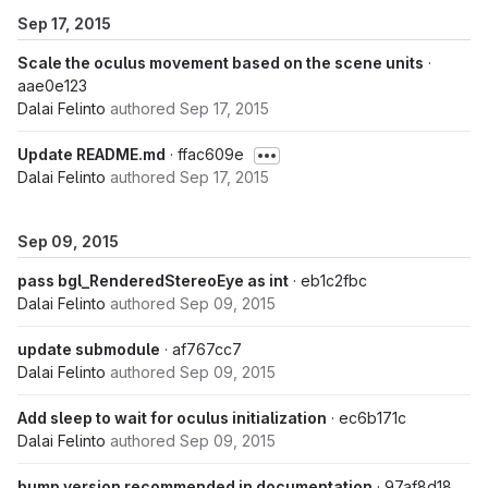
Sep 17, 2015
Scale the oculus movement based on the scene units
·
aae0e123
Dalai Felinto
authored
Sep 17, 2015
Update README.md
· ffac609e
Dalai Felinto
authored
Sep 17, 2015
Sep 09, 2015
pass bgl_RenderedStereoEye as int
· eb1c2fbc
Dalai Felinto
authored
Sep 09, 2015
update submodule
· af767cc7
Dalai Felinto
authored
Sep 09, 2015
Add sleep to wait for oculus initialization
· ec6b171c
Dalai Felinto
authored
Sep 09, 2015
bump version recommended in documentation
· 97af8d18