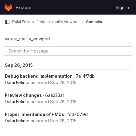
Skip to content
Explore
Sign in
GitLab
Dalai Felinto
virtual_reality_viewport
Commits
virtual_reality_viewport
Sep 28, 2015
Debug backend implementation
· 7e14f7db
Dalai Felinto
authored
Sep 28, 2015
Preview changes
· 6aa223a1
Dalai Felinto
authored
Sep 28, 2015
Proper inheritance of HMDs
· fd37079d
Dalai Felinto
authored
Sep 28, 2015