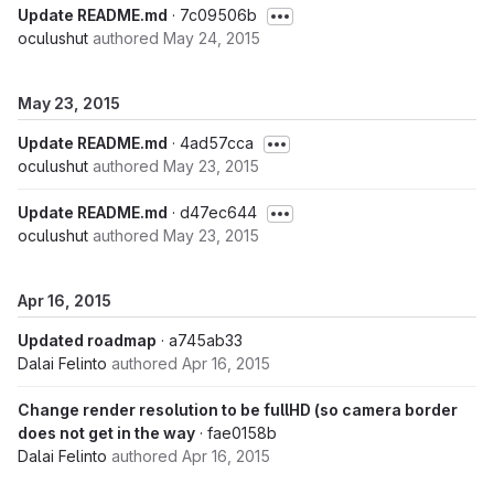
Update README.md
· 7c09506b
oculushut
authored
May 24, 2015
May 23, 2015
Update README.md
· 4ad57cca
oculushut
authored
May 23, 2015
Update README.md
· d47ec644
oculushut
authored
May 23, 2015
Apr 16, 2015
Updated roadmap
· a745ab33
Dalai Felinto
authored
Apr 16, 2015
Change render resolution to be fullHD (so camera border
does not get in the way
· fae0158b
Dalai Felinto
authored
Apr 16, 2015