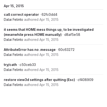
Apr 15, 2015
call correct operator
· 62fc0dd4
Dalai Felinto
authored
Apr 15, 2015
it seems that HOME mess things up, to be investigated
(meanwhile press HOME manually)
· d8af5e58
Dalai Felinto
authored
Apr 15, 2015
AttributeError has no .message
· 60c63272
Dalai Felinto
authored
Apr 15, 2015
try/cath
· c50ceb33
Dalai Felinto
authored
Apr 15, 2015
restore view3d settings after quitting (Esc)
· cf408909
Dalai Felinto
authored
Apr 15, 2015