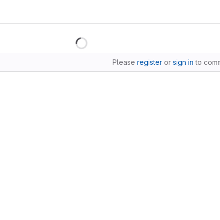
Please
register
or
sign in
to com