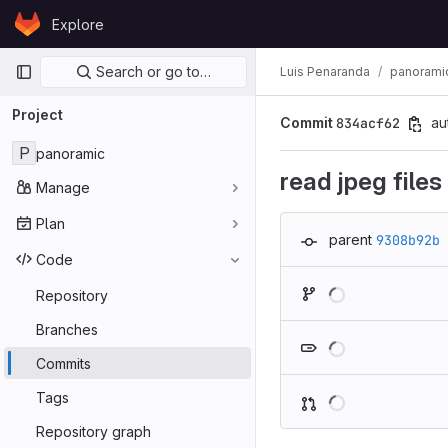
Skip to content
Explore
GitLab
Primary navigation
Search or go to…
Luis Penaranda
panorami
Project
Commit
834acf62
au
P
panoramic
read jpeg files
Manage
Plan
parent
9308b92b
Code
Repository
Branches
Commits
Tags
Repository graph