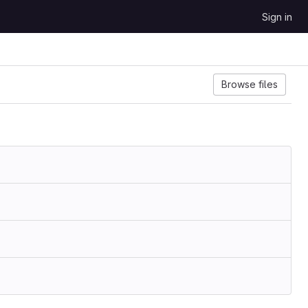
Sign in
Browse files