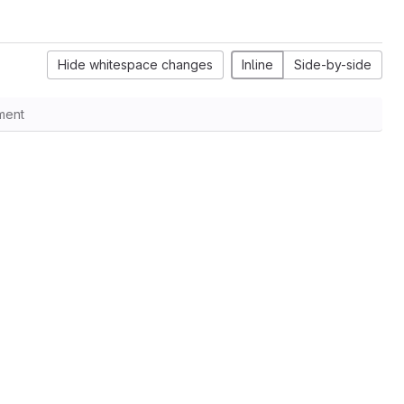
Hide whitespace changes
Inline
Side-by-side
ment