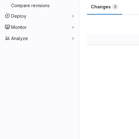
Compare revisions
Changes
3
Deploy
Monitor
Analyze