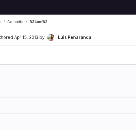
c
Commits
834acf62
thored
Apr 15, 2013
by
Luis Penaranda