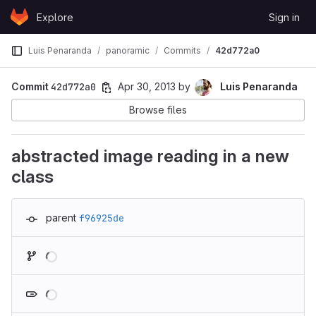
Skip to content
Explore
Sign in
GitLab
Luis Penaranda
panoramic
Commits
42d772a0
Commit
42d772a0
Apr 30, 2013
by
Luis Penaranda
Browse files
abstracted image reading in a new
class
parent
f96925de