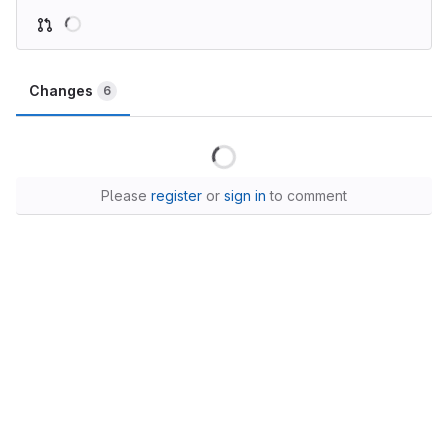
Changes
6
Please
register
or
sign in
to comment