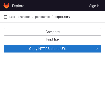
Skip to content
Explore
Sign in
GitLab
Luis Penaranda
panoramic
Repository
Compare
Find file
Copy HTTPS clone URL