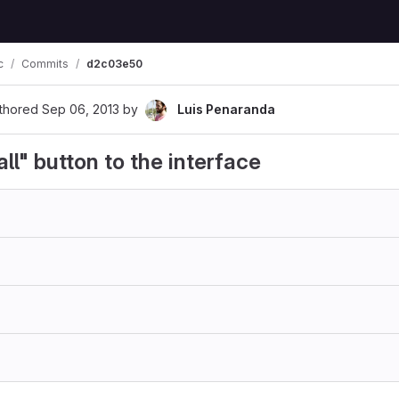
c
Commits
d2c03e50
thored
Sep 06, 2013
by
Luis Penaranda
ll" button to the interface