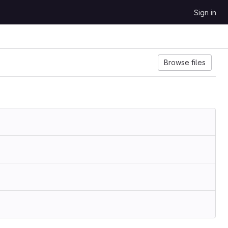
Sign in
Browse files