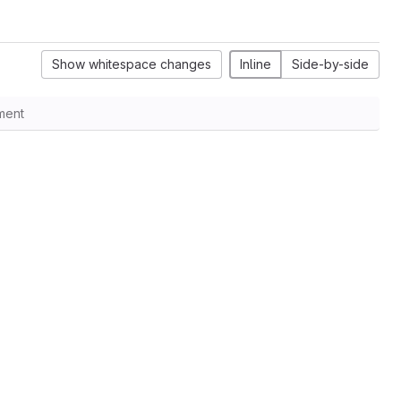
Show whitespace changes
Inline
Side-by-side
ment