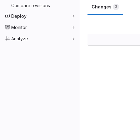
Compare revisions
Changes
3
Deploy
Monitor
Analyze