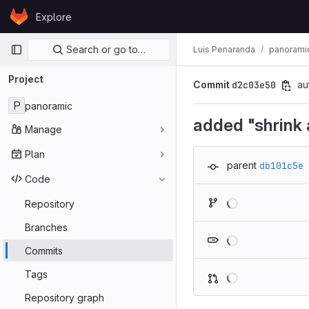
Skip to content
Explore
GitLab
Primary navigation
Search or go to…
Luis Penaranda
panorami
Project
Commit
d2c03e50
au
P
panoramic
added "shrink a
Manage
Plan
parent
db101c5e
Code
Repository
Branches
Commits
Tags
Repository graph