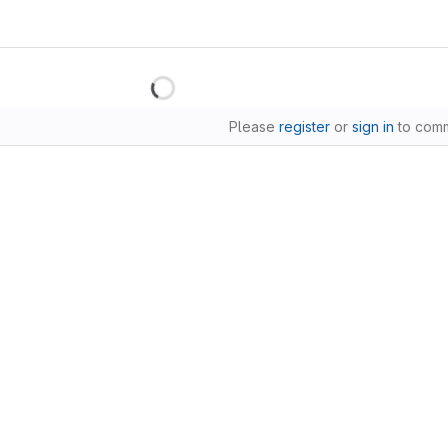
Please
register
or
sign in
to com