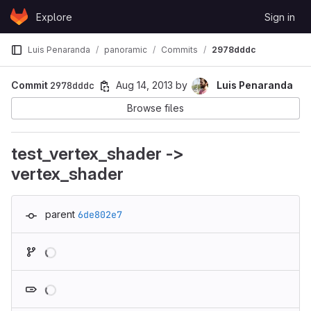
Skip to content
Explore
Sign in
GitLab
Luis Penaranda
panoramic
Commits
2978dddc
Commit
2978dddc
Aug 14, 2013
by
Luis Penaranda
Browse files
test_vertex_shader ->
vertex_shader
parent
6de802e7