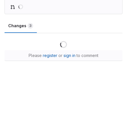
Changes
3
Please
register
or
sign in
to comment