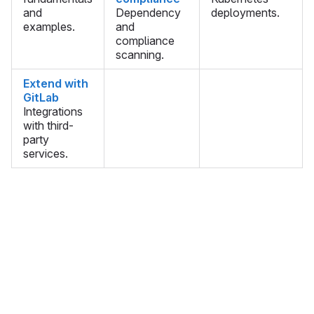
and
Dependency
deployments.
examples.
and
compliance
scanning.
Extend with
GitLab
Integrations
with third-
party
services.