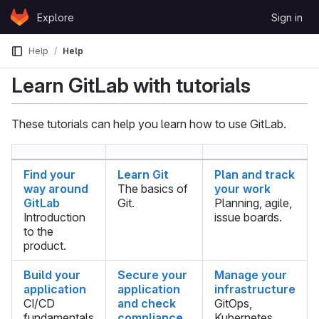
Skip to content
Explore
Sign in
GitLab
Help
Help
Learn GitLab with tutorials
These tutorials can help you learn how to use GitLab.
Find your
Learn Git
Plan and track
way around
The basics of
your work
GitLab
Git.
Planning, agile,
Introduction
issue boards.
to the
product.
Build your
Secure your
Manage your
application
application
infrastructure
CI/CD
and check
GitOps,
fundamentals
compliance
Kubernetes