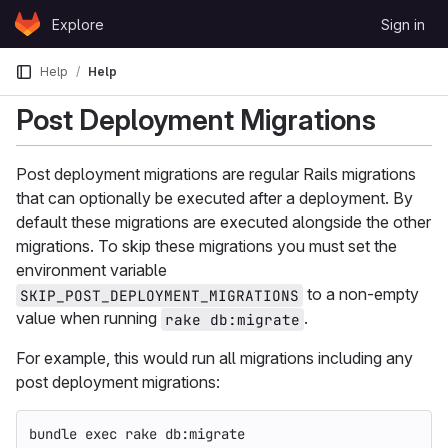
Skip to content
Explore
Sign in
GitLab
Help
Help
Post Deployment Migrations
Post deployment migrations are regular Rails migrations
that can optionally be executed after a deployment. By
default these migrations are executed alongside the other
migrations. To skip these migrations you must set the
environment variable
to a non-empty
SKIP_POST_DEPLOYMENT_MIGRATIONS
value when running
.
rake db:migrate
For example, this would run all migrations including any
post deployment migrations:
bundle 
exec 
rake db:migrate