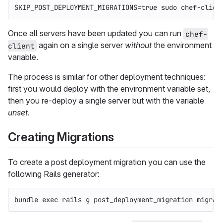
SKIP_POST_DEPLOYMENT_MIGRATIONS
=
true sudo 
chef-clien
Once all servers have been updated you can run
chef-
again on a single server
without
the environment
client
variable.
The process is similar for other deployment techniques:
first you would deploy with the environment variable set,
then you re-deploy a single server but with the variable
unset
.
Creating Migrations
To create a post deployment migration you can use the
following Rails generator:
bundle 
exec 
rails g post_deployment_migration migrat