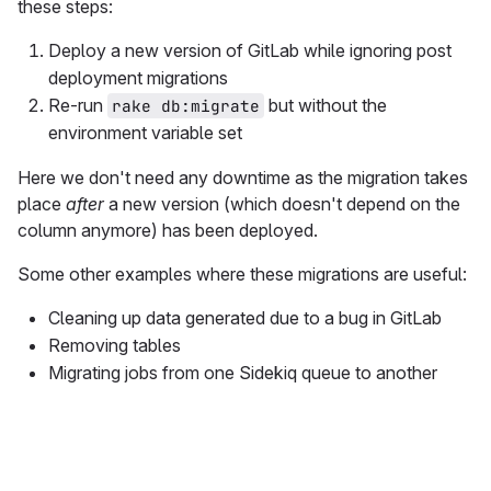
these steps:
Deploy a new version of GitLab while ignoring post
deployment migrations
Re-run
but without the
rake db:migrate
environment variable set
Here we don't need any downtime as the migration takes
place
after
a new version (which doesn't depend on the
column anymore) has been deployed.
Some other examples where these migrations are useful:
Cleaning up data generated due to a bug in GitLab
Removing tables
Migrating jobs from one Sidekiq queue to another