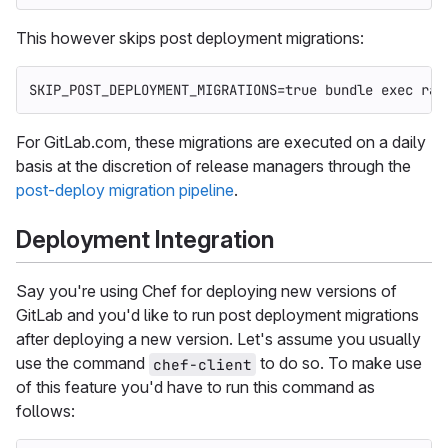
This however skips post deployment migrations:
SKIP_POST_DEPLOYMENT_MIGRATIONS
=
true 
bundle 
exec 
rak
For GitLab.com, these migrations are executed on a daily
basis at the discretion of release managers through the
post-deploy migration pipeline
.
Deployment Integration
Say you're using Chef for deploying new versions of
GitLab and you'd like to run post deployment migrations
after deploying a new version. Let's assume you usually
use the command
to do so. To make use
chef-client
of this feature you'd have to run this command as
follows: