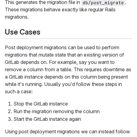
This generates the migration file in
.
db/post_migrate
These migrations behave exactly like regular Rails
migrations.
Use Cases
Post deployment migrations can be used to perform
migrations that mutate state that an existing version of
GitLab depends on. For example, say you want to
remove a column from a table. This requires downtime as
a GitLab instance depends on this column being present
while it's running. Usually you'd follow these steps in
such a case:
Stop the GitLab instance
Run the migration removing the column
Start the GitLab instance again
Using post deployment migrations we can instead follow