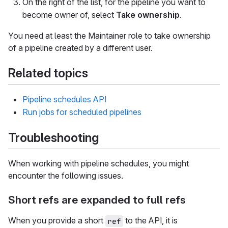
On the right of the list, for the pipeline you want to
become owner of, select
Take ownership
.
You need at least the Maintainer role to take ownership
of a pipeline created by a different user.
Related topics
Pipeline schedules API
Run jobs for scheduled pipelines
Troubleshooting
When working with pipeline schedules, you might
encounter the following issues.
Short refs are expanded to full refs
When you provide a short
to the API, it is
ref