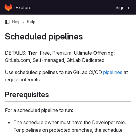
Skip to content
Explore
Sign in
GitLab
Help
Help
Scheduled pipelines
DETAILS:
Tier:
Free, Premium, Ultimate
Offering:
GitLab.com, Self-managed, GitLab Dedicated
Use scheduled pipelines to run GitLab CI/CD
pipelines
at
regular intervals.
Prerequisites
For a scheduled pipeline to run:
The schedule owner must have the Developer role.
For pipelines on protected branches, the schedule