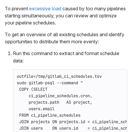
To prevent
excessive load
caused by too many pipelines
starting simultaneously, you can review and optimize
your pipeline schedules.
To get an overview of all existing schedules and identify
opportunities to distribute them more evenly:
Run this command to extract and format schedule
data:
outfile
=
/tmp/gitlab_ci_schedules.tsv
sudo 
gitlab-psql 
--command
"
 COPY (SELECT
     ci_pipeline_schedules.cron,
     projects.path   AS project,
     users.email
 FROM ci_pipeline_schedules
 JOIN projects ON projects.id = ci_pipeline_sche
 JOIN users    ON users.id    = ci_pipeline_sche