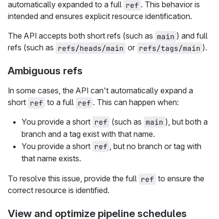
automatically expanded to a full
. This behavior is
ref
intended and ensures explicit resource identification.
The API accepts both short refs (such as
) and full
main
refs (such as
or
).
refs/heads/main
refs/tags/main
Ambiguous refs
In some cases, the API can't automatically expand a
short
to a full
. This can happen when:
ref
ref
You provide a short
(such as
), but both a
ref
main
branch and a tag exist with that name.
You provide a short
, but no branch or tag with
ref
that name exists.
To resolve this issue, provide the full
to ensure the
ref
correct resource is identified.
View and optimize pipeline schedules