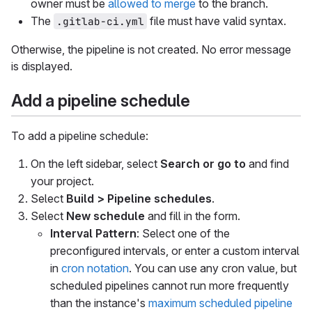
owner must be
allowed to merge
to the branch.
The
file must have valid syntax.
.gitlab-ci.yml
Otherwise, the pipeline is not created. No error message
is displayed.
Add a pipeline schedule
To add a pipeline schedule:
On the left sidebar, select
Search or go to
and find
your project.
Select
Build > Pipeline schedules
.
Select
New schedule
and fill in the form.
Interval Pattern
: Select one of the
preconfigured intervals, or enter a custom interval
in
cron notation
. You can use any cron value, but
scheduled pipelines cannot run more frequently
than the instance's
maximum scheduled pipeline