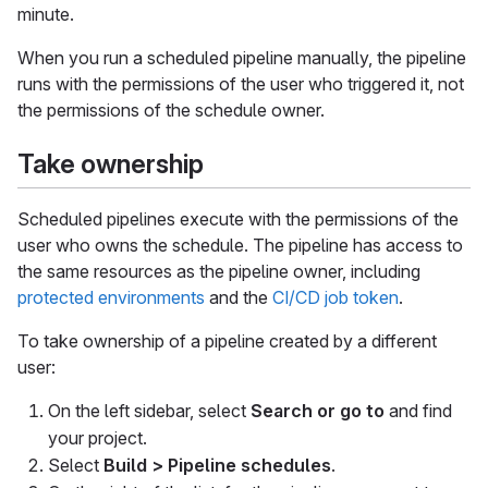
minute.
When you run a scheduled pipeline manually, the pipeline
runs with the permissions of the user who triggered it, not
the permissions of the schedule owner.
Take ownership
Scheduled pipelines execute with the permissions of the
user who owns the schedule. The pipeline has access to
the same resources as the pipeline owner, including
protected environments
and the
CI/CD job token
.
To take ownership of a pipeline created by a different
user:
On the left sidebar, select
Search or go to
and find
your project.
Select
Build > Pipeline schedules
.