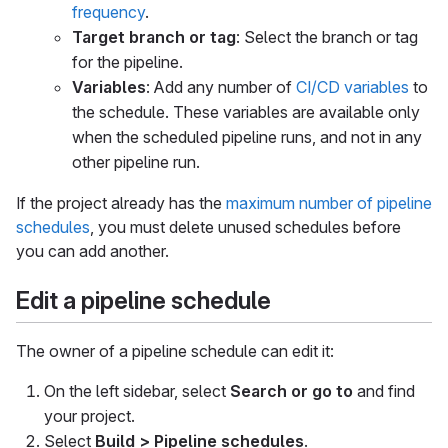
frequency
.
Target branch or tag
: Select the branch or tag
for the pipeline.
Variables
: Add any number of
CI/CD variables
to
the schedule. These variables are available only
when the scheduled pipeline runs, and not in any
other pipeline run.
If the project already has the
maximum number of pipeline
schedules
, you must delete unused schedules before
you can add another.
Edit a pipeline schedule
The owner of a pipeline schedule can edit it:
On the left sidebar, select
Search or go to
and find
your project.
Select
Build > Pipeline schedules
.