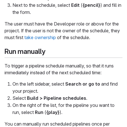
Next to the schedule, select
Edit
(
{pencil}
) and fill in
the form.
The user must have the Developer role or above for the
project. If the user is not the owner of the schedule, they
must first
take ownership
of the schedule.
Run manually
To trigger a pipeline schedule manually, so that it runs
immediately instead of the next scheduled time:
On the left sidebar, select
Search or go to
and find
your project.
Select
Build > Pipeline schedules
.
On the right of the list, for the pipeline you want to
run, select
Run
(
{play}
).
You can manually run scheduled pipelines once per