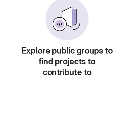
Explore public groups to
find projects to
contribute to