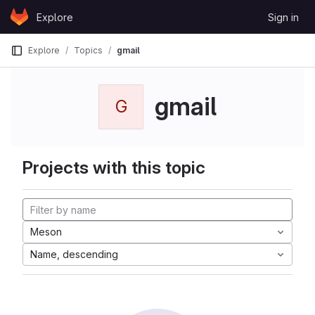
Skip to content
Explore
Sign in
GitLab
Explore
Topics
gmail
gmail
G
Projects with this topic
Meson
Name, descending