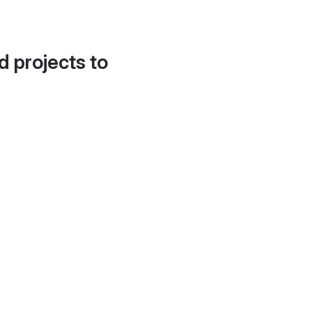
d projects to