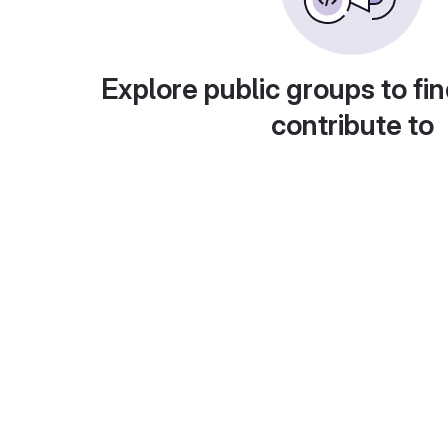
Explore public groups to fin
contribute to