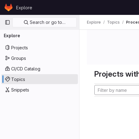
Skip to content
Explore
GitLab
Primary navigation
Search or go to…
Explore
Topics
Proces
Explore
Projects
Groups
CI/CD Catalog
Projects with
Topics
Snippets