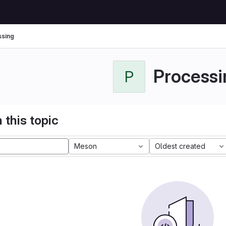
sing
Processi
P
 this topic
Meson
Oldest created