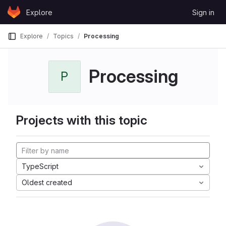
Skip to content
Explore
Sign in
GitLab
Explore
Topics
Processing
Processing
P
Projects with this topic
TypeScript
Oldest created