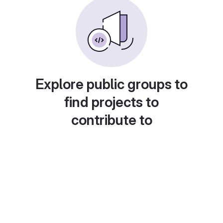
Explore public groups to
find projects to
contribute to