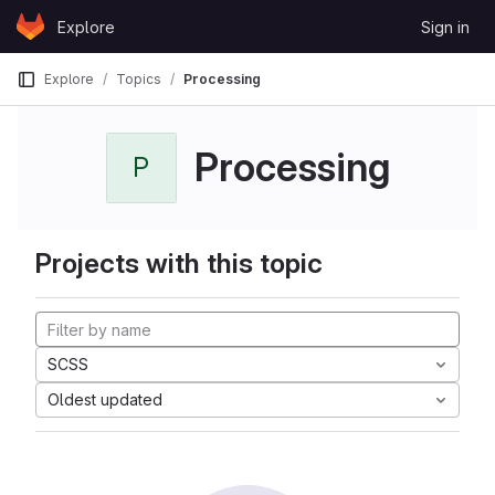
Skip to content
Explore
Sign in
GitLab
Explore
Topics
Processing
Processing
P
Projects with this topic
SCSS
Oldest updated