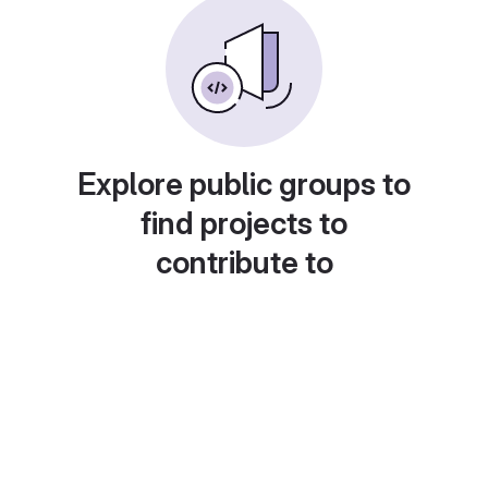
Explore public groups to
find projects to
contribute to