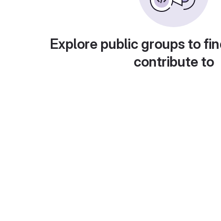
Explore public groups to fin
contribute to