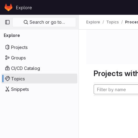
Skip to content
Explore
GitLab
Primary navigation
Search or go to…
Explore
Topics
Proces
Explore
Projects
Groups
CI/CD Catalog
Projects with
Topics
Snippets