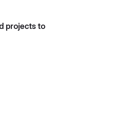
d projects to