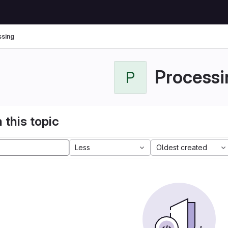
sing
Processi
P
 this topic
Less
Oldest created