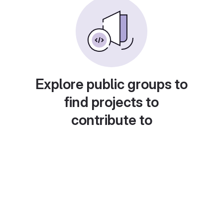
Explore public groups to
find projects to
contribute to