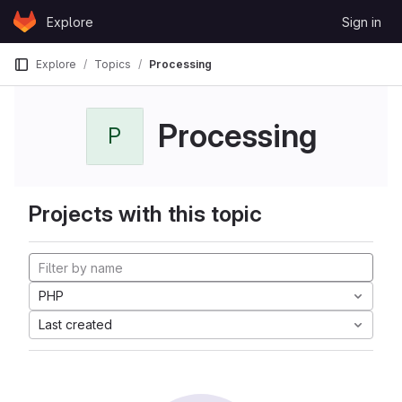
Skip to content
Explore
Sign in
GitLab
Explore
Topics
Processing
Processing
P
Projects with this topic
PHP
Last created