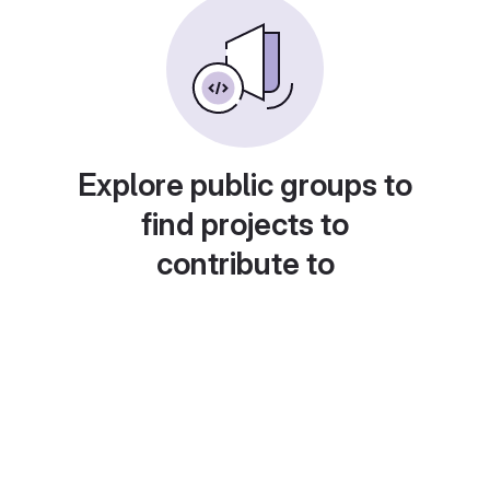
Explore public groups to
find projects to
contribute to