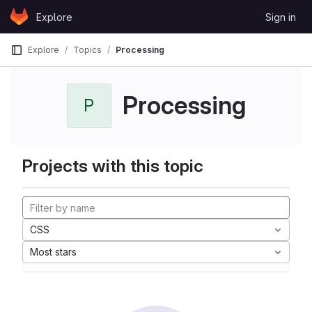
Skip to content
Explore
Sign in
GitLab
Explore
Topics
Processing
Processing
P
Projects with this topic
CSS
Most stars