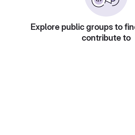
Explore public groups to fin
contribute to