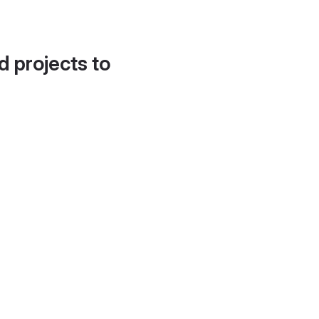
d projects to