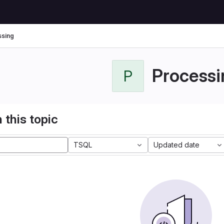
sing
Processi
P
 this topic
TSQL
Updated date