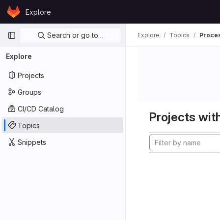
Skip to content
Explore
GitLab
Primary navigation
Search or go to…
Explore
Topics
Proces
Explore
Projects
Groups
CI/CD Catalog
Projects with
Topics
Snippets